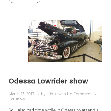
Odessa Lowrider show
March 23, 2017
by
admin
with
No Comment
Car show
So I also had time while in Odessa to attend a