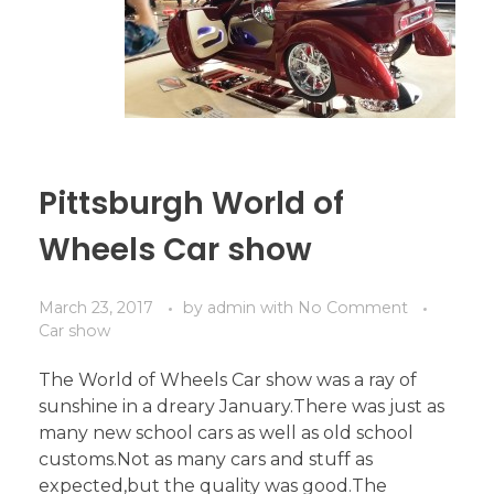
Pittsburgh World of
Wheels Car show
March 23, 2017
by
admin
with
No Comment
Car show
The World of Wheels Car show was a ray of
sunshine in a dreary January.There was just as
many new school cars as well as old school
customs.Not as many cars and stuff as
expected,but the quality was good.The