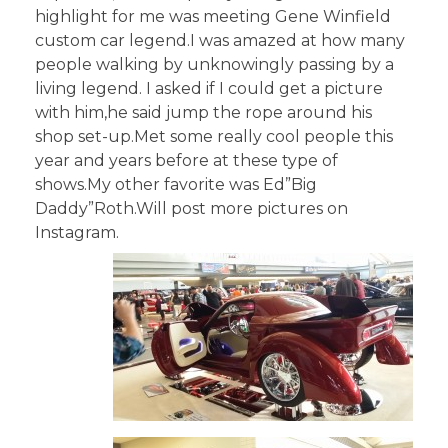
highlight for me was meeting Gene Winfield
custom car legend.I was amazed at how many
people walking by unknowingly passing by a
living legend. I asked if I could get a picture
with him,he said jump the rope around his
shop set-up.Met some really cool people this
year and years before at these type of
shows.My other favorite was Ed”Big
Daddy”Roth.Will post more pictures on
Instagram.