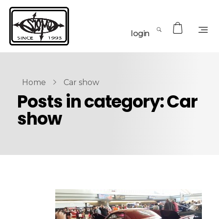
login
Home
Car show
Posts in category: Car
show