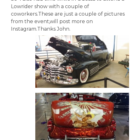
Lowrider show with a couple of
coworkers.These are just a couple of pictures
from the event,will post more on
Instagram.Thanks John.