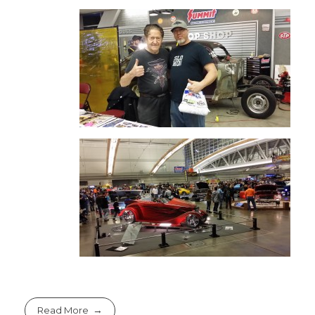
Read More