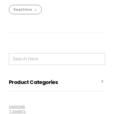
Read More
Product Categories
HOODIES
T-SHIRTS