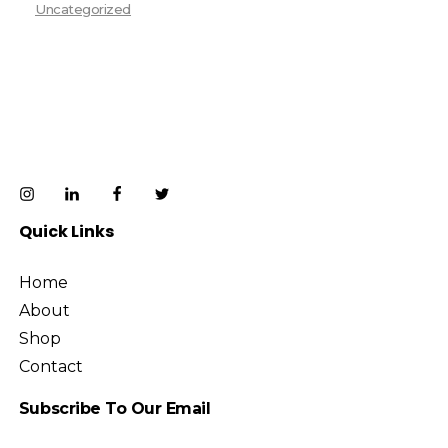
Uncategorized
Quick Links
Home
About
Shop
Contact
Subscribe To Our Email