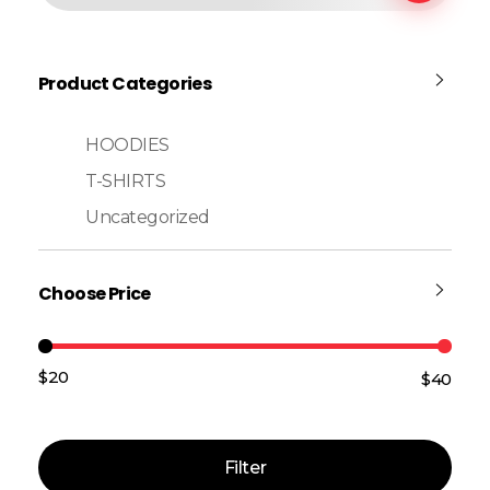
Product Categories
HOODIES
T-SHIRTS
Uncategorized
Choose Price
$20
$40
Price:
—
Filter