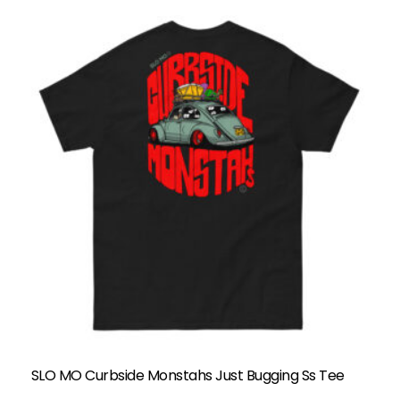
SLO MO Curbside Monstahs Just Bugging Ss Tee