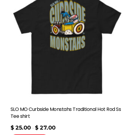
SLO MO Curbside Monstahs Traditional Hot Rod Ss
Tee shirt
$
25.00
$
27.00
–