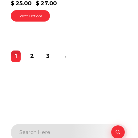
$
25.00
$
27.00
–
Select Options
2
3
→
1