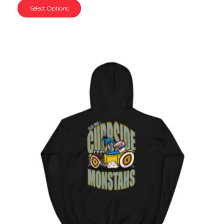
Select Options