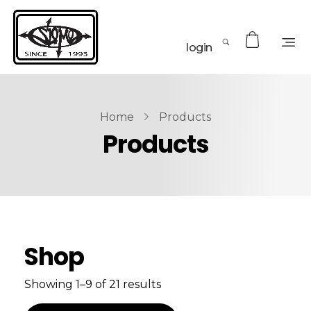
login
Home
Products
Products
Shop
Showing 1–9 of 21 results