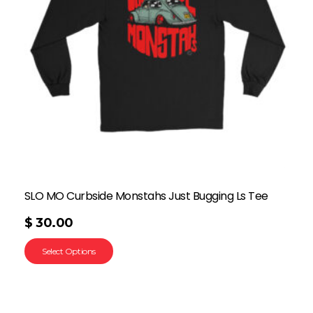
SLO MO Curbside Monstahs Just Bugging Ls Tee
$
30.00
Select Options