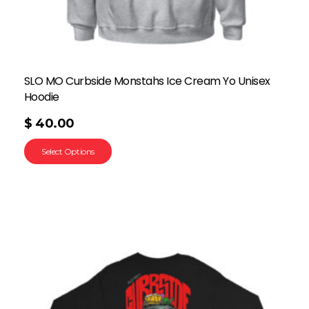
SLO MO Curbside Monstahs Ice Cream Yo Unisex
Hoodie
$
40.00
Select Options