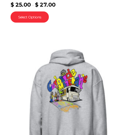
$
25.00
$
27.00
–
Select Options