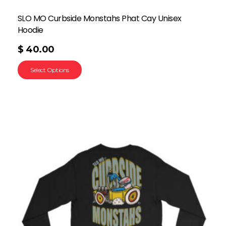
SLO MO Curbside Monstahs Phat Cay Unisex
Hoodie
$
40.00
Select Options