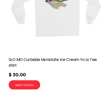
SLO MO Curbside Monstahs Ice Cream Yo Ls Tee
shirt
$
30.00
Select Options