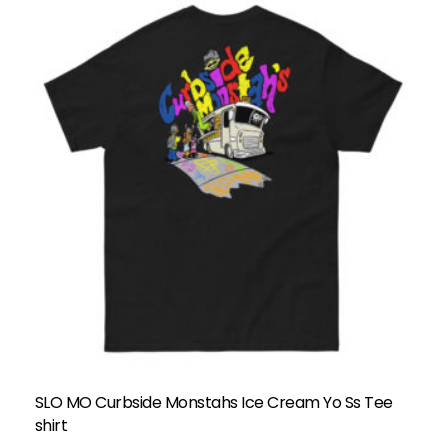
SLO MO Curbside Monstahs Ice Cream Yo Ss Tee
shirt