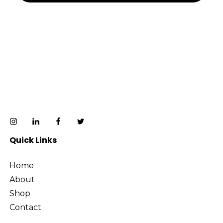
Quick Links
Home
About
Shop
Contact