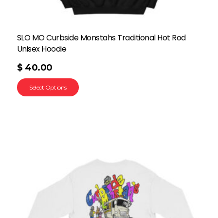
SLO MO Curbside Monstahs Traditional Hot Rod
Unisex Hoodie
$
40.00
Select Options