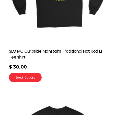
SLO MO Curbside Monstahs Traditional Hot Rod Ls
Tee shirt
$
30.00
Select Options