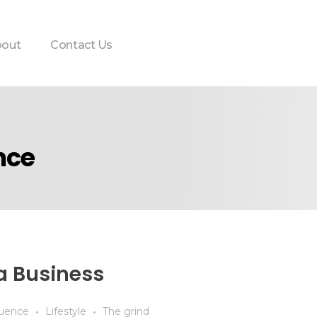
out
Contact Us
nce
a Business
luence
Lifestyle
The grind