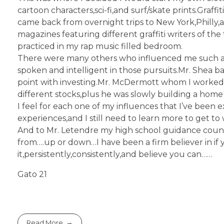
cartoon characters,sci-fi,and surf/skate prints.Graf
came back from overnight trips to New York,Philly,
magazines featuring different graffiti writers of th
practiced in my rap music filled bedroom.
There were many others who influenced me such a
spoken and intelligent in those pursuits.Mr. Shea b
point with investing.Mr. McDermott whom I worked w
different stocks,plus he was slowly building a hom
I feel for each one of my influences that I’ve been 
experiences,and I still need to learn more to get to w
And to Mr. Letendre my high school guidance counse
from….up or down…I have been a firm believer in if 
it,persistently,consistently,and believe you can……
Gato 21
Read More