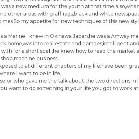
fiti was a new medium for the youth at that time also,whe
and other areas with graff rags,black and white newspap
e times.So my appetite for new techniques of this new styl
s a Marine I knew in Okinawa Japan,he was a Amway ma
ack home,was into real estate and garages,intelligent an
ith for a short spell,he knew how to read the market a
e shop,machine business.
exposed to at different chapters of my life,have been gre
here I want to be in life.
lor who gave me the talk about the two directions in li
you want to do something in your life you got to work at