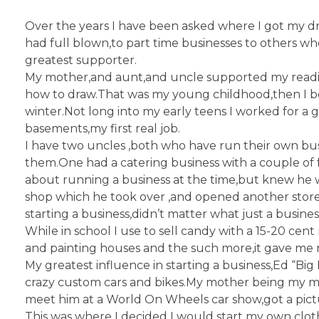
Over the years I have been asked where I got my dr
had full blown,to part time businesses to others 
greatest supporter.
My mother,and aunt,and uncle supported my readin
how to draw.That was my young childhood,then I b
winter.Not long into my early teens I worked for a
basements,my first real job.
I have two uncles ,both who have run their own bus
them.One had a catering business with a couple of
about running a business at the time,but knew he w
shop which he took over ,and opened another store 
starting a business,didn’t matter what just a busines
While in school I use to sell candy with a 15-20 cen
and painting houses and the such more,it gave me 
My greatest influence in starting a business,Ed “B
crazy custom cars and bikes.My mother being my mon
meet him at a World On Wheels car show,got a pic
This was where I decided I would start my own clothi