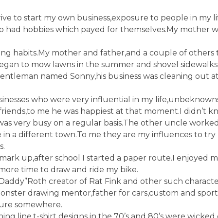
ive to start my own business,exposure to people in my li
who had hobbies which payed for themselves.My mother 
g habits.My mother and father,and a couple of others
egan to mow lawns in the summer and shovel sidewalks 
 gentleman named Sonny,his business was cleaning out at
inesses who were very influential in my life,unbeknown
 friends,to me he was happiest at that moment.I didn’t
as very busy on a regular basis.The other uncle worked 
in a different town.To me they are my influences to try
s.
t mark up,after school I started a paper route.I enjoyed
more time to draw and ride my bike.
ig Daddy”Roth creator of Rat Fink and other such charact
ster drawing mentor,father for cars,custom and sports 
ture somewhere.
ng line,t-shirt designs in the 70’s and 80’s were wicked