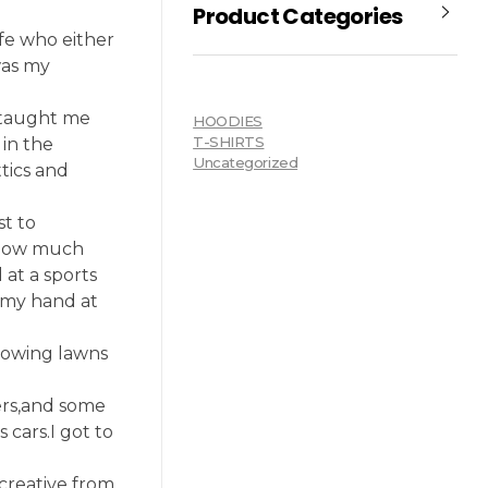
Product Categories
fe who either
was my
 taught me
HOODIES
T-SHIRTS
in the
Uncategorized
tics and
st to
 know much
at a sports
 my hand at
 mowing lawns
ers,and some
cars.I got to
 creative from