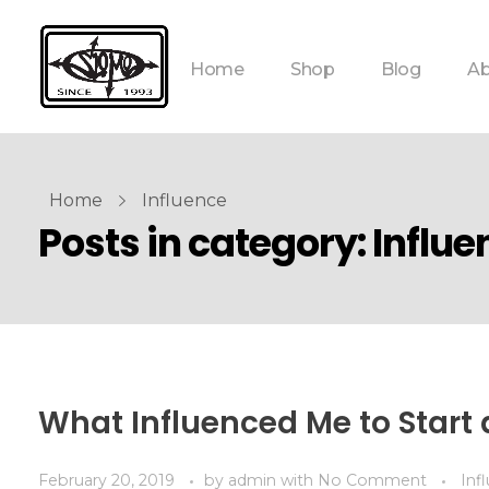
Home
Shop
Blog
Ab
Home
Influence
Posts in category: Influe
What Influenced Me to Start 
February 20, 2019
by
admin
with
No Comment
Inf