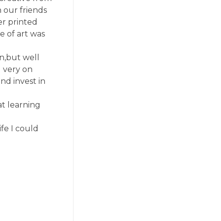
n our friends
er printed
e of art was
n,but well
d very on
nd invest in
at learning
fe I could