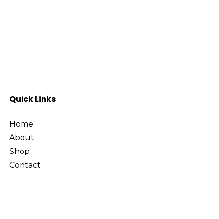
Quick Links
Home
About
Shop
Contact