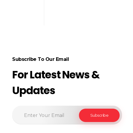
Subscribe To Our Email
For Latest News &
Updates