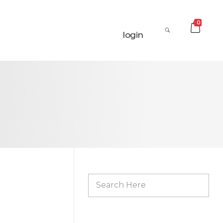
0
login