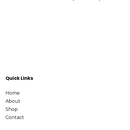
Select Options
Sel
Quick Links
Home
About
Shop
Contact