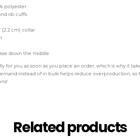
0% polyester
and rib cuffs
 (2.2 cm) collar
m
ease down the middle
y for you as soon as you place an order, which is why it takes
emand instead of in bulk helps reduce overproduction, so
ons!
Related products