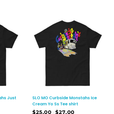
hs Just
SLO MO Curbside Monstahs Ice
Cream Yo Ss Tee shirt
$
25.00
$
27.00
–