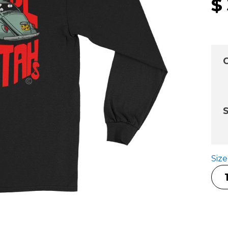
$
C
S
Siz