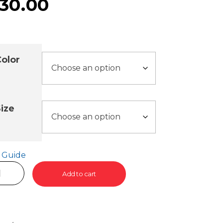
30.00
olor
ize
e Guide
Add to cart