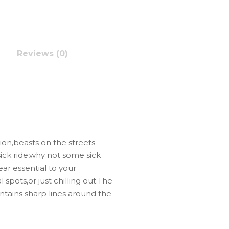
Reviews (0)
on,beasts on the streets
sick ride,why not some sick
ear essential to your
 spots,or just chilling out.The
intains sharp lines around the