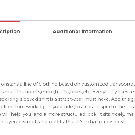
cription
Additional information
stahs a line of clothing based on customized transportati
ds,muscle,imports,euros,trucks,bikes,etc. Everybody likes a 
isex long-sleeved shirt is a streetwear must-have. Add this g
ption from working on your ride ,to a casual spin to the local
will help you land a more structured look. It sits nicely, ma
 layered streetwear outfits. Plus, it’s extra trendy now!