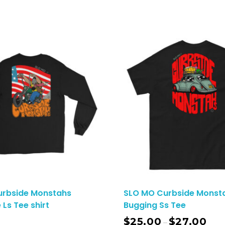
urbside Monstahs
SLO MO Curbside Monsta
 Ls Tee shirt
Bugging Ss Tee
$
25.00
$
27.00
–