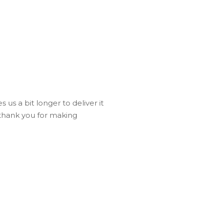
 us a bit longer to deliver it
 thank you for making