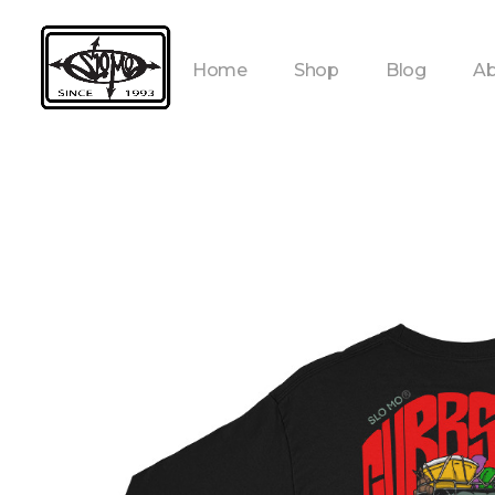
Home
Shop
Blog
Ab