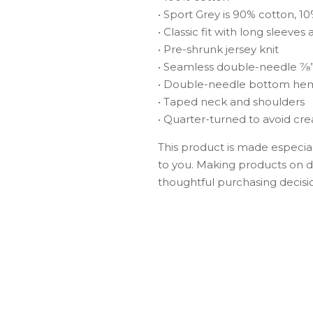
• Sport Grey is 90% cotton, 1
• Classic fit with long sleeves 
• Pre-shrunk jersey knit
• Seamless double-needle 7⁄8”
• Double-needle bottom he
• Taped neck and shoulders
• Quarter-turned to avoid cr
This product is made especiall
to you. Making products on d
thoughtful purchasing decisi