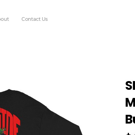
out
Contact Us
S
M
B