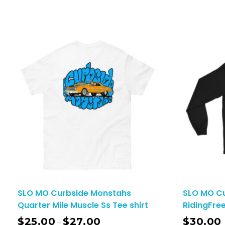
SLO MO Curbside Monstahs
SLO MO C
Quarter Mile Muscle Ss Tee shirt
RidingFree
$
25.00
$
27.00
$
30.00
–