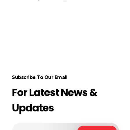
ect Options
Subscribe To Our Email
For Latest News &
Updates