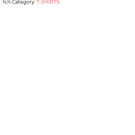
:
N/A
Category:
T-SHIRTS