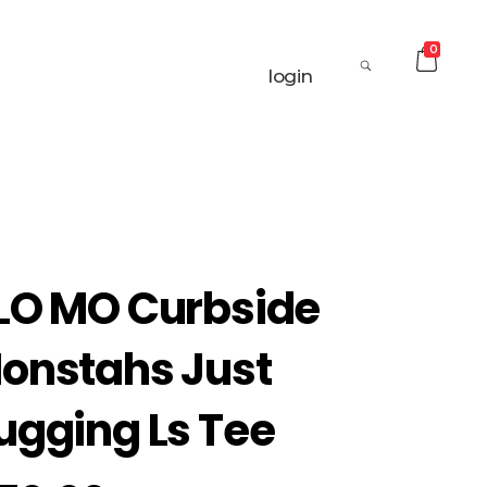
0
login
LO MO Curbside
onstahs Just
ugging Ls Tee