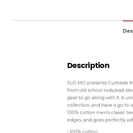
Des
Description
SLO MO presents Curbside Mon
from old school rods,lead sle
gear to go along with it. A un
collection, and have a go to o
100% cotton men’s classic tee 
edges, and goes perfectly with
• 100% cotton